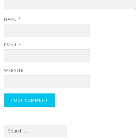
NAME
*
EMAIL
*
WEBSITE
Search for: