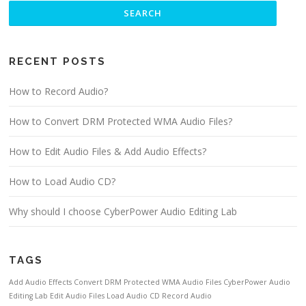
RECENT POSTS
How to Record Audio?
How to Convert DRM Protected WMA Audio Files?
How to Edit Audio Files & Add Audio Effects?
How to Load Audio CD?
Why should I choose CyberPower Audio Editing Lab
TAGS
Add Audio Effects
Convert DRM Protected WMA Audio Files
CyberPower Audio
Editing Lab
Edit Audio Files
Load Audio CD
Record Audio