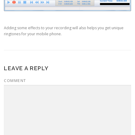
Adding some effects to your recording will also helps you get unique
ringtones for your mobile phone.
LEAVE A REPLY
COMMENT