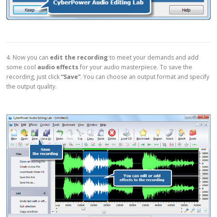
4. Now you can
edit the recording
to meet your demands and add
some cool
audio effects
for your audio masterpiece. To save the
recording, just click
“Save”
. You can choose an output format and specify
the output quality.