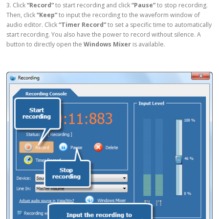
3. Click
“Record”
to start recording and click
“Pause”
to stop recording.
Then, click
“Keep”
to input the recording to the waveform window of
audio editor. Click
“Timer Record”
to set a specific time to automatically
start recording. You also have the power to record without silence. A
button to directly open the
Windows Mixer
is available.