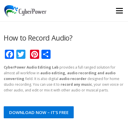
Skip to content
Menu
How to Record Audio?
Facebook
Twitter
Pinterest
Share
CyberPower Audio Editing Lab
provides a full ranged solution for
almost all workflow in
audio editing, audio recording and audio
converting
field. It is also digital
audio recorder
designed for home
studio recording. You can use it to
record any music
, your own voice or
other audio, and edit or mix it with other audio or musical parts.
DOWNLOAD NOW – IT’S FREE