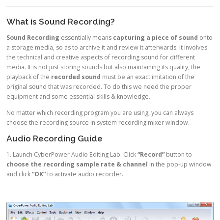
What is Sound Recording?
Sound Recording
essentially means
capturing a piece of sound
onto
a storage media, so as to archive it and review it afterwards. It involves
the technical and creative aspects of recording sound for different
media. It is not just storing sounds but also maintaining its quality, the
playback of the
recorded sound
must be an exact imitation of the
original sound that was recorded. To do this we need the proper
equipment and some essential skills & knowledge.
No matter which recording program you are using, you can always
choose the recording source in system recording mixer window.
Audio Recording Guide
1. Launch CyberPower Audio Editing Lab. Click
“Record”
button to
choose the recording sample rate & channel
in the pop-up window
and click
“OK”
to activate audio recorder.