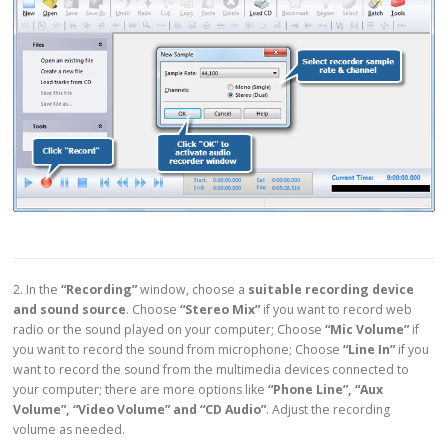
2. In the
“Recording”
window, choose a
suitable recording device
and sound source
. Choose
“Stereo Mix”
if you want to record web
radio or the sound played on your computer; Choose
“Mic Volume”
if
you want to record the sound from microphone; Choose
“Line In”
if you
want to record the sound from the multimedia devices connected to
your computer; there are more options like
“Phone Line”, “Aux
Volume”, “Video Volume” and “CD Audio”
. Adjust the recording
volume as needed.