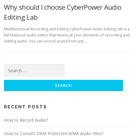
Why should I choose CyberPower Audio
Editing Lab
Multifunctional Recording and Editing CyberPower Audio Editing Lab is a
full featured audio editor that meets all your demands of recording and
editing audio. You can record sound from any …
Search for:
RECENT POSTS
How to Record Audio?
How to Convert DRM Protected WMA Audio Files?