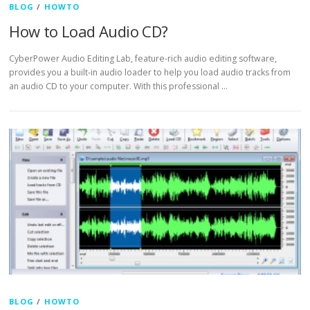
BLOG
/
HOWTO
How to Load Audio CD?
CyberPower Audio Editing Lab, feature-rich audio editing software,
provides you a built-in audio loader to help you load audio tracks from
an audio CD to your computer. With this professional …
BLOG
/
HOWTO