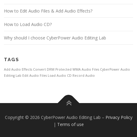
How to Edit Audio Files & Add Audio Effects?
How to Load Audio CD?
Why should I choose CyberPower Audio Editing Lab
TAGS
Add Audio Effects
Convert DRM Protected WMA Audio Files
CyberPower Audio
Editing Lab
Edit Audio Files
Load Audio CD
Record Audio
Copyright © 2026 CyberPower Audio Editing Lab
–
Privacy Policy
|
Terms of use