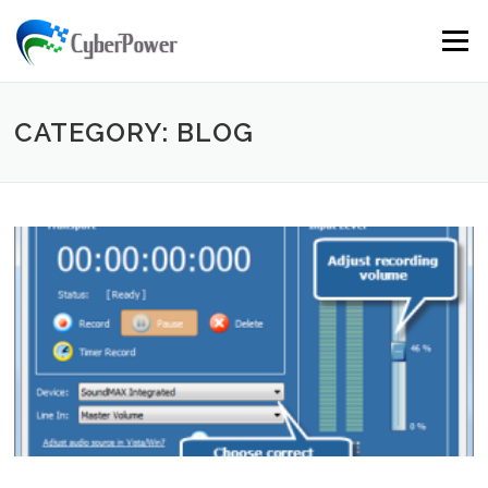
Skip to content
Menu
CATEGORY: BLOG