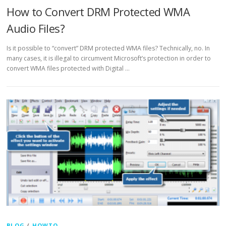
How to Convert DRM Protected WMA
Audio Files?
Is it possible to “convert” DRM protected WMA files? Technically, no. In
many cases, it is illegal to circumvent Microsoft’s protection in order to
convert WMA files protected with Digital …
BLOG
/
HOWTO