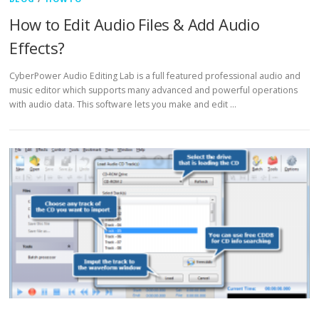
How to Edit Audio Files & Add Audio
Effects?
CyberPower Audio Editing Lab is a full featured professional audio and
music editor which supports many advanced and powerful operations
with audio data. This software lets you make and edit …