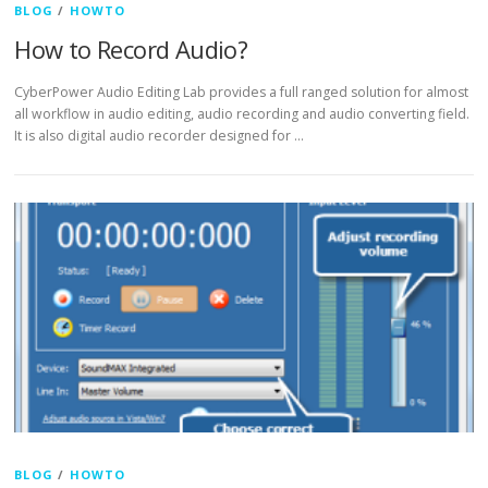
BLOG
/
HOWTO
How to Record Audio?
CyberPower Audio Editing Lab provides a full ranged solution for almost
all workflow in audio editing, audio recording and audio converting field.
It is also digital audio recorder designed for …
BLOG
/
HOWTO