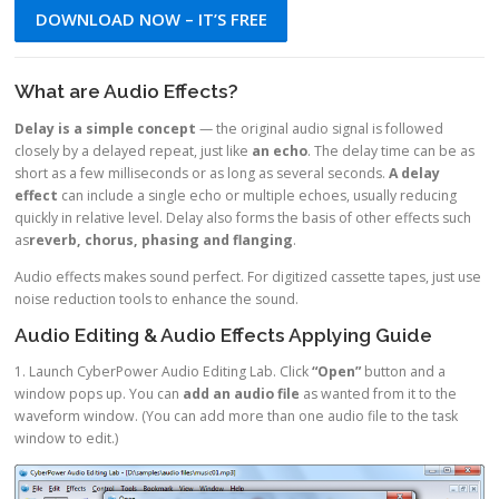
DOWNLOAD NOW – IT’S FREE
What are Audio Effects?
Delay is a simple concept
— the original audio signal is followed
closely by a delayed repeat, just like
an echo
. The delay time can be as
short as a few milliseconds or as long as several seconds.
A delay
effect
can include a single echo or multiple echoes, usually reducing
quickly in relative level. Delay also forms the basis of other effects such
as
reverb, chorus, phasing and flanging
.
Audio effects makes sound perfect. For digitized cassette tapes, just use
noise reduction tools to enhance the sound.
Audio Editing & Audio Effects Applying Guide
1. Launch CyberPower Audio Editing Lab. Click
“Open”
button and a
window pops up. You can
add an audio file
as wanted from it to the
waveform window. (You can add more than one audio file to the task
window to edit.)