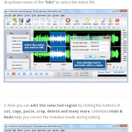
dropdown menu of the
“Edit”
to select the entire file.
3. Now you can
edit the selected region
by clicking the buttons of
cut, copy, paste, crop, delete and many more
. Unlimited
Undo &
Redo
help you correct the mistakes made during editing.