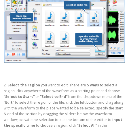
2.
Select the region
you want to edit. There are
5 ways
to select a
region: click anywhere of the waveform as a starting point and choose
“Select to Start”
or
“Select to End”
from the dropdown menu of the
“Edit”
to select the region of the file; click the left button and drag along
with the waveform to the place wanted to be selected; specify the start
& end of the section by dragging the sliders below the waveform
window; activate the selection tool at the bottom of the editor to
input
the specific time
to choose a region; click
“Select All”
in the