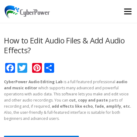
Skip to content
Menu
How to Edit Audio Files & Add Audio
Effects?
Facebook
Twitter
Pinterest
Share
CyberPower Audio Editing Lab
is a full featured professional
audio
and music editor
which supports many advanced and powerful
operations with audio data. This software lets you make and edit voice
and other audio recordings. You can
cut, copy and paste
parts of
recording and, if required,
add effects like echo, fade, amplify, etc.
Also, the user-friendly & full-featured interface is suitable for both
beginners and advanced users.