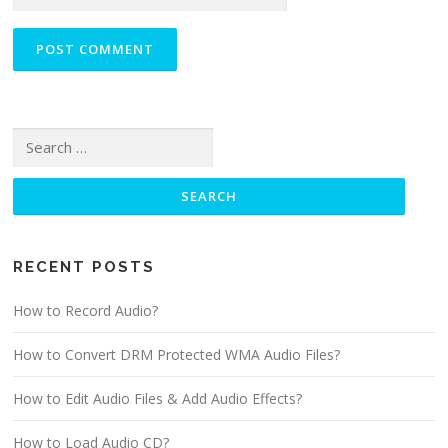
Search for:
RECENT POSTS
How to Record Audio?
How to Convert DRM Protected WMA Audio Files?
How to Edit Audio Files & Add Audio Effects?
How to Load Audio CD?