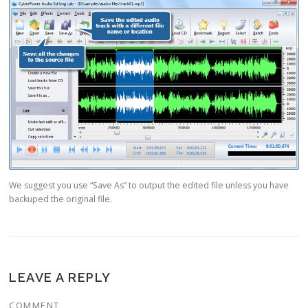
We suggest you use “Save As” to output the edited file unless you have
backuped the original file.
LEAVE A REPLY
COMMENT