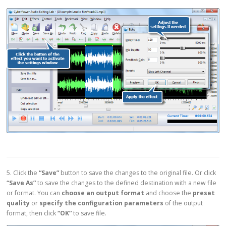
5. Click the
“Save”
button to save the changes to the original file. Or click
“Save As”
to save the changes to the defined destination with a new file
or format. You can
choose an output format
and choose the
preset
quality
or
specify the configuration parameters
of the output
format, then click
“OK”
to save file.