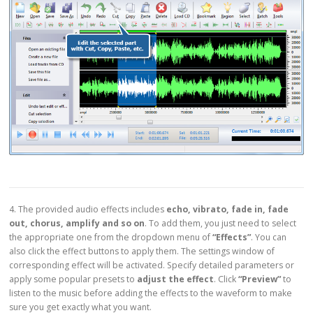
4. The provided audio effects includes
echo, vibrato, fade in, fade
out, chorus, amplify and so on
. To add them, you just need to select
the appropriate one from the dropdown menu of
“Effects”
. You can
also click the effect buttons to apply them. The settings window of
corresponding effect will be activated. Specify detailed parameters or
apply some popular presets to
adjust the effect
. Click
“Preview”
to
listen to the music before adding the effects to the waveform to make
sure you get exactly what you want.