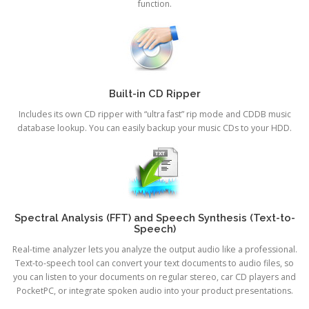
function.
Built-in CD Ripper
Includes its own CD ripper with “ultra fast” rip mode and CDDB music
database lookup. You can easily backup your music CDs to your HDD.
Spectral Analysis (FFT) and Speech Synthesis (Text-to-
Speech)
Real-time analyzer lets you analyze the output audio like a professional.
Text-to-speech tool can convert your text documents to audio files, so
you can listen to your documents on regular stereo, car CD players and
PocketPC, or integrate spoken audio into your product presentations.