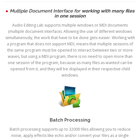
Multiple Document Interface for
working with many files
in one session
Audio Editing Lab supports multiple windows or MDI documents
(multiple document interface). Allowing the use of different windows
simultaneously, the work that have to be done gets easier. Working with
a program that does not support MDI, means that multiple sessions of
the same program must be opened to interact between two or more
waves, but using a MDI program, there is no need to open more than
one session of the program, because as many files as wanted can be
opened from it, and they will be displayed in their respective child
windows.
Batch Processing
Batch processing supports up to 32000 files allowing you to reduce
noise, apply effects like echo and/or convert your files as a single