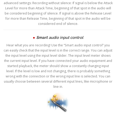
advanced settings: Recording without silence: If signal is below the Attack
Level for more than Attack Time, beginning of that spot in the audio will
be considered beginning of silence. If signal is above the Release Level
for more than Release Time, beginning of that spot in the audio will be
considered end of silence.
Smart
audio input control
Hear what you are recording! Use the “Smart audio input control” you
can easily check that the input level is in the correct range. You can adjust
the input level using the input level slider. The input level meter shows
the current input level. If you have connected your audio equipment and
started playback, the meter should show a constantly changing input
level. If the level is low and not changing, there is probably something
wrong with the connection or the wrong input line is selected. You can
usually choose between several different input lines, like microphone or
line in.