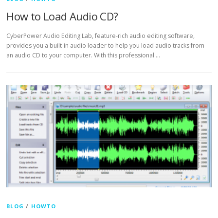
How to Load Audio CD?
CyberPower Audio Editing Lab, feature-rich audio editing software,
provides you a built-in audio loader to help you load audio tracks from
an audio CD to your computer. With this professional …
BLOG
/
HOWTO