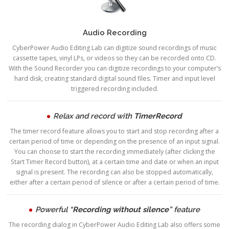
Audio Recording
CyberPower Audio Editing Lab can digitize sound recordings of music
cassette tapes, vinyl LPs, or videos so they can be recorded onto CD.
With the Sound Recorder you can digitize recordings to your computer’s
hard disk, creating standard digital sound files. Timer and input level
triggered recording included.
Relax and record with
TimerRecord
The timer record feature allows you to start and stop recording after a
certain period of time or depending on the presence of an input signal.
You can choose to start the recording immediately (after clicking the
Start Timer Record button), at a certain time and date or when an input
signal is present. The recording can also be stopped automatically,
either after a certain period of silence or after a certain period of time.
Powerful “
Recording without silence
” feature
The recording dialog in CyberPower Audio Editing Lab also offers some