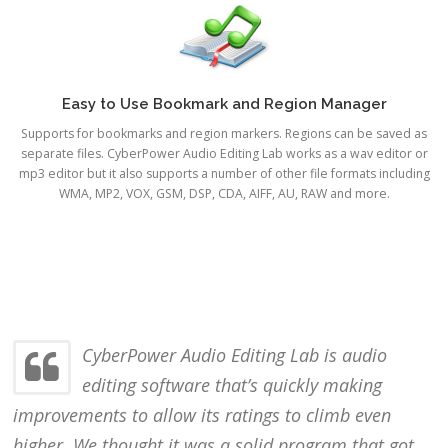
Easy to Use Bookmark and Region Manager
Supports for bookmarks and region markers. Regions can be saved as
separate files. CyberPower Audio Editing Lab works as a wav editor or
mp3 editor but it also supports a number of other file formats including
WMA, MP2, VOX, GSM, DSP, CDA, AIFF, AU, RAW and more.
CyberPower Audio Editing Lab is audio
editing software that’s quickly making
improvements to allow its ratings to climb even
higher. We thought it was a solid program that got