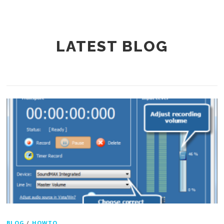
LATEST BLOG
BLOG
/
HOWTO