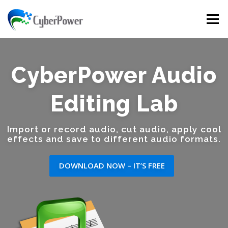
Skip to content
Menu
CyberPower Audio
Editing Lab
Import or record audio, cut audio, apply cool
effects and save to different audio formats.
DOWNLOAD NOW – IT’S FREE