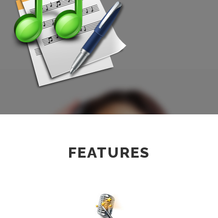
FEATURES