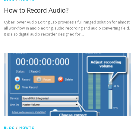
How to Record Audio?
CyberPower Audio Editing Lab provides a full ranged solution for almost
all workflow in audio editing, audio recording and audio converting field.
It is also digital audio recorder designed for …
BLOG
/
HOWTO