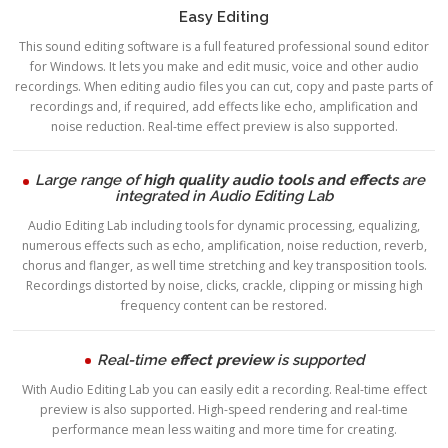
Easy Editing
This sound editing software is a full featured professional sound editor
for Windows. It lets you make and edit music, voice and other audio
recordings. When editing audio files you can cut, copy and paste parts of
recordings and, if required, add effects like echo, amplification and
noise reduction. Real-time effect preview is also supported.
Large range of
high quality audio tools and effects
are
integrated in Audio Editing Lab
Audio Editing Lab including tools for dynamic processing, equalizing,
numerous effects such as echo, amplification, noise reduction, reverb,
chorus and flanger, as well time stretching and key transposition tools.
Recordings distorted by noise, clicks, crackle, clipping or missing high
frequency content can be restored.
Real-time
effect preview
is supported
With Audio Editing Lab you can easily edit a recording. Real-time effect
preview is also supported. High-speed rendering and real-time
performance mean less waiting and more time for creating.