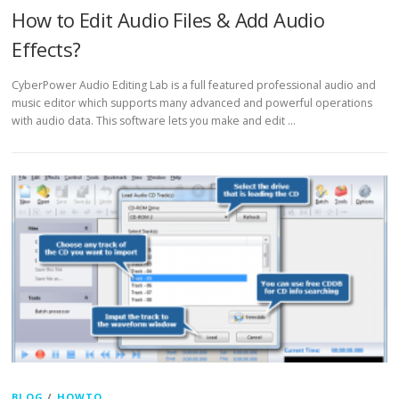
How to Edit Audio Files & Add Audio
Effects?
CyberPower Audio Editing Lab is a full featured professional audio and
music editor which supports many advanced and powerful operations
with audio data. This software lets you make and edit …
BLOG
/
HOWTO