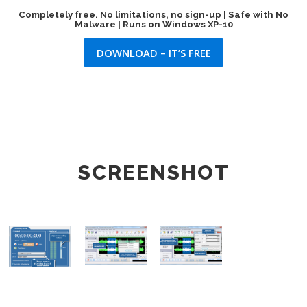
Completely free. No limitations, no sign-up | Safe with No
Malware | Runs on Windows XP-10
DOWNLOAD – IT’S FREE
SCREENSHOT