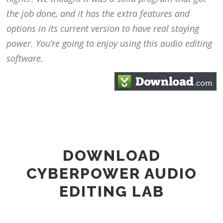
the job done, and it has the extra features and
options in its current version to have real staying
power. You’re going to enjoy using this audio editing
software.
DOWNLOAD
CYBERPOWER AUDIO
EDITING LAB