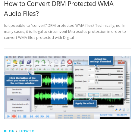
How to Convert DRM Protected WMA
Audio Files?
Is it possible to “convert” DRM protected WMA files? Technically, no. In
many cases, it is illegal to circumvent Microsoft’s protection in order to
convert WMA files protected with Digital …
BLOG
/
HOWTO