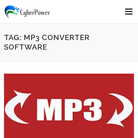
Skip to content
Menu
TAG: MP3 CONVERTER
SOFTWARE