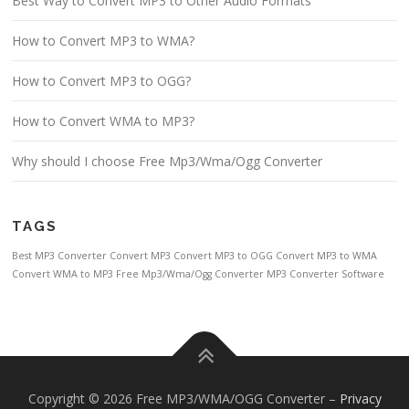
Best Way to Convert MP3 to Other Audio Formats
How to Convert MP3 to WMA?
How to Convert MP3 to OGG?
How to Convert WMA to MP3?
Why should I choose Free Mp3/Wma/Ogg Converter
TAGS
Best MP3 Converter
Convert MP3
Convert MP3 to OGG
Convert MP3 to WMA
Convert WMA to MP3
Free Mp3/Wma/Ogg Converter
MP3 Converter Software
Copyright © 2026 Free MP3/WMA/OGG Converter
–
Privacy