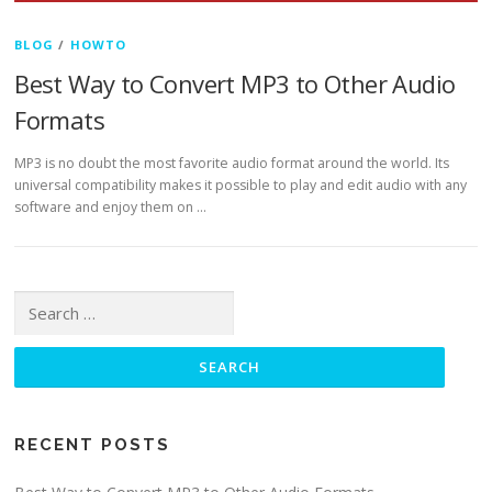
BLOG
/
HOWTO
Best Way to Convert MP3 to Other Audio
Formats
MP3 is no doubt the most favorite audio format around the world. Its
universal compatibility makes it possible to play and edit audio with any
software and enjoy them on …
Search for:
RECENT POSTS