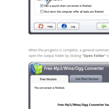
When the progress is complete, a general summary a
open the output folder by clicking
“Open folder”
to