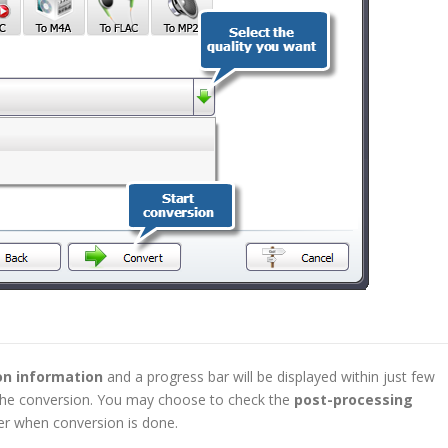
on information
and a progress bar will be displayed within just few
f the conversion. You may choose to check the
post-processing
r when conversion is done.