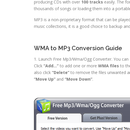
producing CDs with over
100 tracks
easily. The fo
thousands of songs or loading them into a portabl
MP3 is a non-proprietary format that can be played
music collections, it is a good choice to backup an
WMA to MP3 Conversion Guide
1. Launch Free Mp3/Wma/Ogg Converter. You can see
Click
“Add…”
to add one or more
WMA files
to the
also click
“Delete”
to remove the files unwanted 
“Move Up”
and
“Move Down”
.