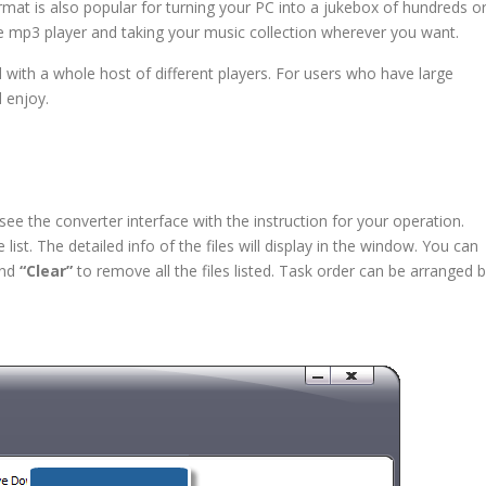
rmat is also popular for turning your PC into a jukebox of hundreds o
e mp3 player and taking your music collection wherever you want.
 with a whole host of different players. For users who have large
d enjoy.
 the converter interface with the instruction for your operation.
 list. The detailed info of the files will display in the window. You can
and
“Clear”
to remove all the files listed. Task order can be arranged 