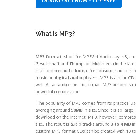
DOWNLOAD NOW – IT’S FREE
What is MP3?
MP3 format
, short for MPEG-1 Audio Layer 3, a r
Gesellschaft and Thompson Multimedia in the late 
is a common audio format for consumer audio stora
music on
digital audio
players. MP3 is a near-CD q
web. As an audio-specific format, MP3 becomes mo
powerful compression.
The popularity of MP3 comes from its practical uses
averaging around
50MB
in size. Since it is so large
download on the Internet. MP3, however, compre
size. The result is audio tracks around
3 to 4 MB
in
custom MP3 format CDs can be created with 10 to