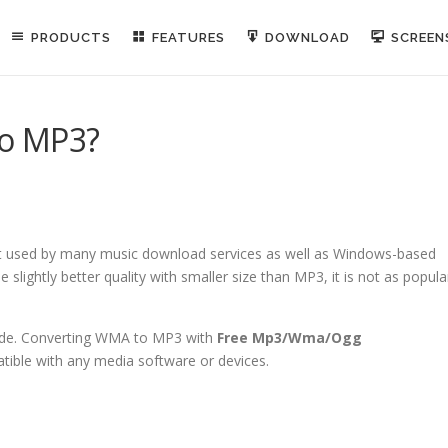
PRODUCTS
FEATURES
DOWNLOAD
SCREE
to MP3?
t used by many music download services as well as Windows-based
slightly better quality with smaller size than MP3, it is not as popula
ide. Converting WMA to MP3 with
Free Mp3/Wma/Ogg
tible with any media software or devices.