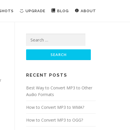
NSHOTS
UPGRADE
BLOG
ABOUT
Search for:
RECENT POSTS
r
Best Way to Convert MP3 to Other
Audio Formats
How to Convert MP3 to WMA?
How to Convert MP3 to OGG?