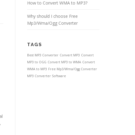
How to Convert WMA to MP3?
Why should I choose Free
Mp3/Wma/Ogg Converter
TAGS
Best MP3 Converter
Convert MP3
Convert
MP3 to OGG
Convert MP3 to WMA
Convert
WMA to MP3
Free Mp3/Wma/Ogg Converter
MP3 Converter Software
al
,