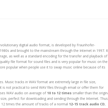
evolutionary digital audio format, is developed by Fraunhofer-
1980s and brought to the mainstream through the Internet in 1997. It
ge, as well as a standard encoding for the transfer and playback of
uality file format for sound files and is very popular for music on the
re popular when people use it to swap music online because of its
. Music tracks in WAV format are extremely large in file size,
, it is not practical to send WAV files through email or offer them for
sses WAV audio on average of
10 to 12 times
smaller than the origin
 size, perfect for downloading and sending through the Internet. Thus
 12 times the amount of tracks of a normal
12-15 track audio CD
,