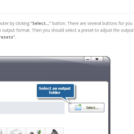
uter by clicking
“Select…”
button. There are several buttons for you
 output format. Then you should select a preset to adjust the output
resets”
.