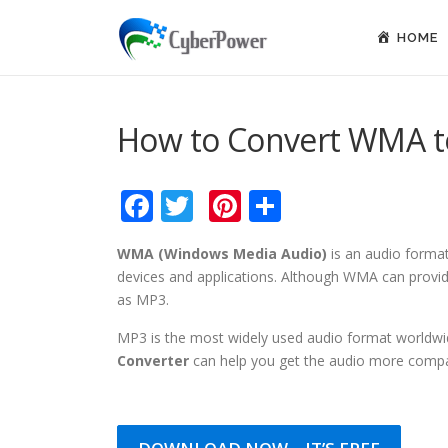
Skip to content
HOME
How to Convert WMA 
Facebook
Twitter
Pinterest
Share
WMA (Windows Media Audio)
is an audio forma
devices and applications. Although WMA can provide 
as MP3.
MP3 is the most widely used audio format worldw
Converter
can help you get the audio more compa