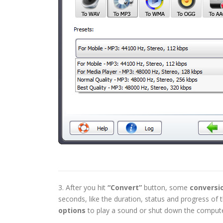
3. After you hit
“Convert”
button, some
conversi
seconds, like the duration, status and progress o
options
to play a sound or shut down the compute