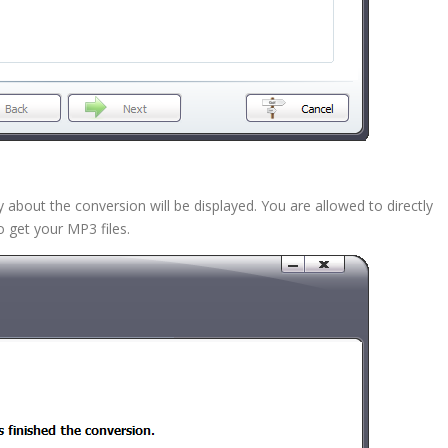
bout the conversion will be displayed. You are allowed to directly
 get your MP3 files.