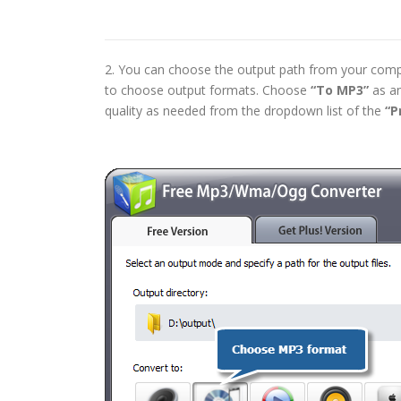
2. You can choose the output path from your comp
to choose output formats. Choose
“To MP3”
as an
quality as needed from the dropdown list of the
“P