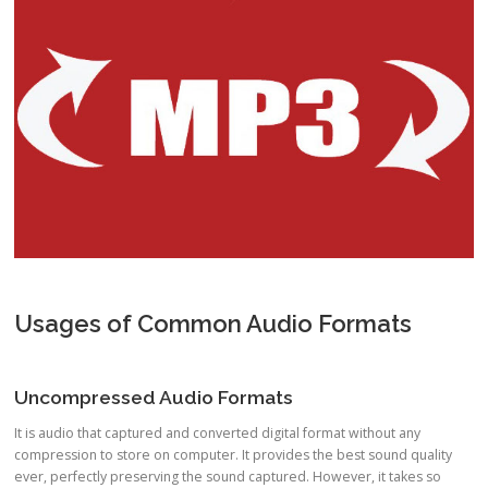
Usages of Common Audio Formats
Uncompressed Audio Formats
It is audio that captured and converted digital format without any
compression to store on computer. It provides the best sound quality
ever, perfectly preserving the sound captured. However, it takes so