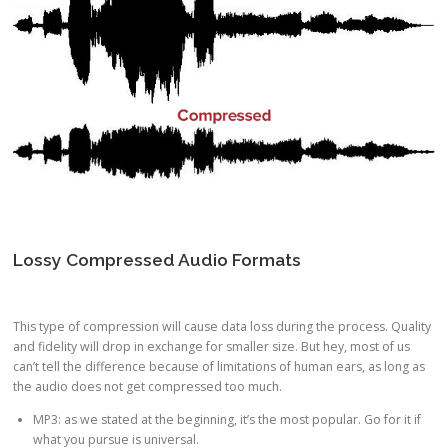
Lossy Compressed Audio Formats
This type of compression will cause data loss during the process. Quality
and fidelity will drop in exchange for smaller size. But hey, most of us
can’t tell the difference because of limitations of human ears, as long as
the audio does not get compressed too much.
MP3: as we stated at the beginning, it’s the most popular. Go for it if
what you pursue is universal.