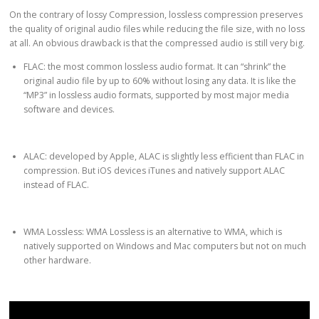
On the contrary of lossy Compression, lossless compression preserves
the quality of original audio files while reducing the file size, with no loss
at all. An obvious drawback is that the compressed audio is still very big.
FLAC: the most common lossless audio format. It can “shrink” the
original audio file by up to 60% without losing any data. It is like the
“MP3” in lossless audio formats, supported by most major media
software and devices.
ALAC: developed by Apple, ALAC is slightly less efficient than FLAC in
compression. But iOS devices iTunes and natively support ALAC
instead of FLAC.
WMA Lossless: WMA Lossless is an alternative to WMA, which is
natively supported on Windows and Mac computers but not on much
other hardware.