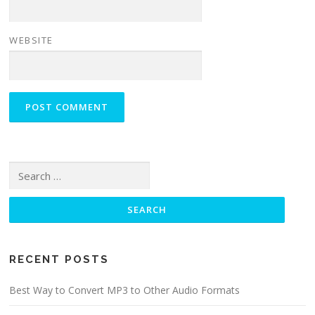
WEBSITE
Search for:
RECENT POSTS
Best Way to Convert MP3 to Other Audio Formats