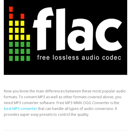
Now you know the main differences between these most popular audio
formats. To convert MP3 as well as other formats covered above, you
need MP3 converter software. Free MP3 WMA OGG Converter is the
best MP3 converter
that can handle all types of audio conversion. It
provides super easy presets to control the quality.