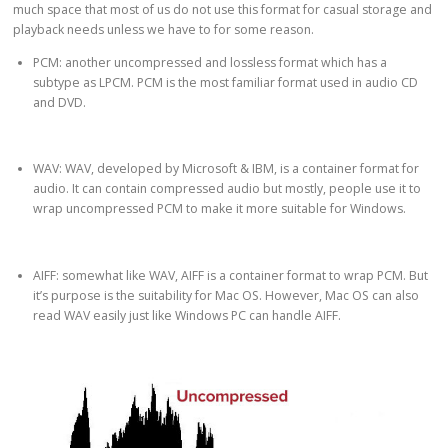
much space that most of us do not use this format for casual storage and
playback needs unless we have to for some reason.
PCM: another uncompressed and lossless format which has a
subtype as LPCM. PCM is the most familiar format used in audio CD
and DVD.
WAV: WAV, developed by Microsoft & IBM, is a container format for
audio. It can contain compressed audio but mostly, people use it to
wrap uncompressed PCM to make it more suitable for Windows.
AIFF: somewhat like WAV, AIFF is a container format to wrap PCM. But
it’s purpose is the suitability for Mac OS. However, Mac OS can also
read WAV easily just like Windows PC can handle AIFF.