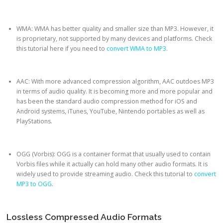
WMA: WMA has better quality and smaller size than MP3. However, it
is proprietary, not supported by many devices and platforms. Check
this tutorial here if you need to
convert WMA to MP3
.
AAC: With more advanced compression algorithm, AAC outdoes MP3
in terms of audio quality. It is becoming more and more popular and
has been the standard audio compression method for iOS and
Android systems, iTunes, YouTube, Nintendo portables as well as
PlayStations.
OGG (Vorbis): OGG is a container format that usually used to contain
Vorbis files while it actually can hold many other audio formats. It is
widely used to provide streaming audio. Check this tutorial to
convert
MP3 to OGG
.
Lossless Compressed Audio Formats