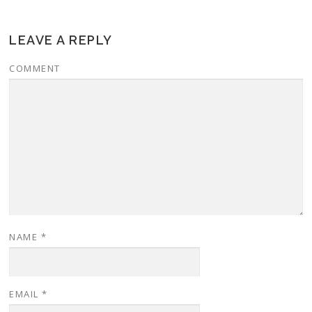
LEAVE A REPLY
COMMENT
NAME
*
EMAIL
*