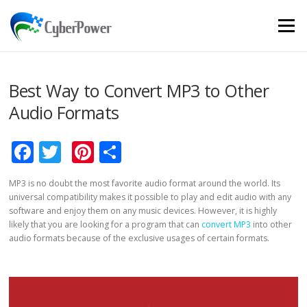
Skip to content
Menu
Best Way to Convert MP3 to Other
Audio Formats
Facebook
Twitter
Pinterest
Share
MP3 is no doubt the most favorite audio format around the world. Its
universal compatibility makes it possible to play and edit audio with any
software and enjoy them on any music devices. However, it is highly
likely that you are looking for a program that can
convert MP3
into other
audio formats because of the exclusive usages of certain formats.