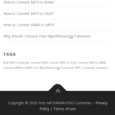
How to Convert MP3 to WMA?
How to Convert MP3 to OGG?
How to Convert WMA to MP3?
Why should I choose Free Mp3/Wma/Ogg Converter
TAGS
Best MP3 Converter
Convert MP3
Convert MP3 to OGG
Convert MP3 to WMA
Convert WMA to MP3
Free Mp3/Wma/Ogg Converter
MP3 Converter Software
Copyright © 2026 Free MP3/WMA/OGG Converter
–
Privacy
Policy
|
Terms of use