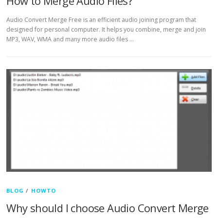
How to Merge Audio Files?
Audio Convert Merge Free is an efficient audio joining program that
designed for personal computer. It helps you combine, merge and join
MP3, WAV, WMA and many more audio files …
BLOG
/
HOWTO
Why should I choose Audio Convert Merge