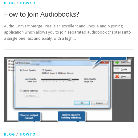
BLOG
/
HOWTO
How to Join Audiobooks?
Audio Convert Merge Free is an excellent and unique audio joining
application which allows you to join separated audiobook chapters into
a single one fast and easily, with a high …
BLOG
/
HOWTO