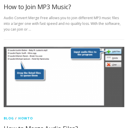
How to Join MP3 Music?
Audio Convert Merge Free allows you to join different MP3 music files
into a larger one with fast speed and no quality loss. With the software,
you can join or …
BLOG
/
HOWTO