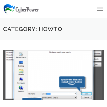
Skip to content
Menu
CATEGORY: HOWTO