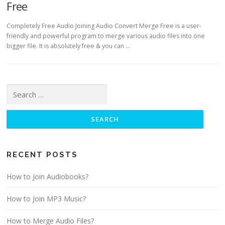
Free
Completely Free Audio Joining Audio Convert Merge Free is a user-
friendly and powerful program to merge various audio files into one
bigger file. It is absolutely free & you can …
Search for:
RECENT POSTS
How to Join Audiobooks?
How to Join MP3 Music?
How to Merge Audio Files?