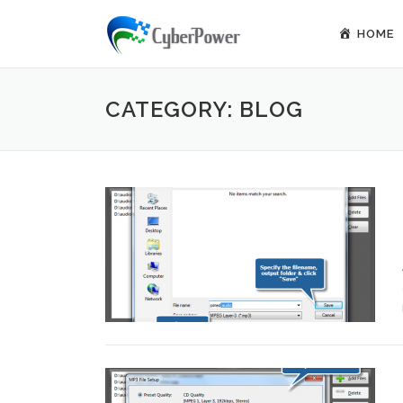
Skip to content
HOME
CATEGORY: BLOG