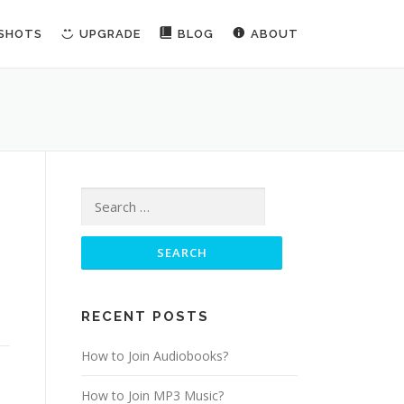
NSHOTS
UPGRADE
BLOG
ABOUT
Search for:
RECENT POSTS
How to Join Audiobooks?
How to Join MP3 Music?