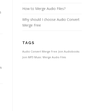
How to Merge Audio Files?
s
Why should I choose Audio Convert
Merge Free
TAGS
Audio Convert Merge Free
Join Audiobooks
Join MP3 Music
Merge Audio Files
in