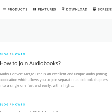
PRODUCTS
FEATURES
DOWNLOAD
SCREE
BLOG
/
HOWTO
How to Join Audiobooks?
Audio Convert Merge Free is an excellent and unique audio joining
application which allows you to join separated audiobook chapters
into a single one fast and easily, with a high …
BLOG
/
HOWTO