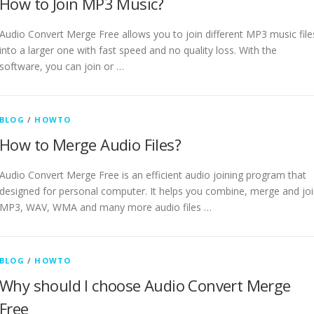
How to Join MP3 Music?
Audio Convert Merge Free allows you to join different MP3 music file
into a larger one with fast speed and no quality loss. With the
software, you can join or …
BLOG
/
HOWTO
How to Merge Audio Files?
Audio Convert Merge Free is an efficient audio joining program that
designed for personal computer. It helps you combine, merge and jo
MP3, WAV, WMA and many more audio files …
BLOG
/
HOWTO
Why should I choose Audio Convert Merge
Free