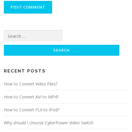
Search for:
RECENT POSTS
How to Convert Video Files?
How to Convert AVI to MP4?
How to Convert FLV to iPod?
Why should I choose CyberPower Video Switch