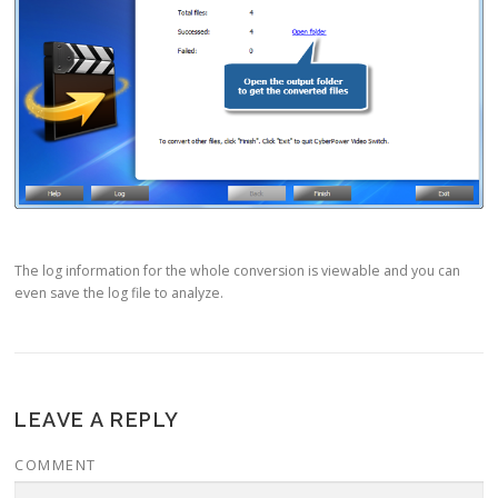
The log information for the whole conversion is viewable and you can
even save the log file to analyze.
LEAVE A REPLY
COMMENT