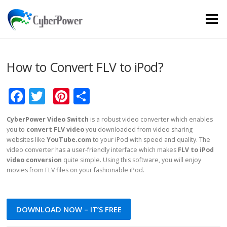
Skip to content
Menu
How to Convert FLV to iPod?
Facebook
Twitter
Pinterest
Share
CyberPower Video Switch
is a robust video converter which enables
you to
convert FLV video
you downloaded from video sharing
websites like
YouTube.com
to your iPod with speed and quality. The
video converter has a user-friendly interface which makes
FLV to iPod
video conversion
quite simple. Using this software, you will enjoy
movies from FLV files on your fashionable iPod.
DOWNLOAD NOW – IT’S FREE