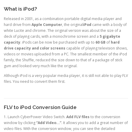
What is iPod?
Released in 2001, as a combination portable digital media player and
hard drive from
Apple Computer
, the original
iPod
came with a body of
white Lucite and chrome. The original version was about the size of a
deck of playing cards, with a monochrome screen and a
5 gigabyte
capacity
. iPods can be now be purchased with up to
60 GB
of
hard
drive capacity and color screens
capable of playing television shows,
videos or movies uploaded from a PC. The smallest member of the iPod
family, the Shuffle, reduced the size down to that of a package of stick
gum and looked very much like the original.
Although i
Pod is a very popular media player, it is still not able to play FLV
files. You need to convert them first.
FLV to iPod Conversion Guide
1. Launch CyberPower Video Switch.
Add FLV files
to the conversion
window by clicking
“Add Video…”
. It allows you to add a great number of
video files. With the conversion window, you can see the detailed