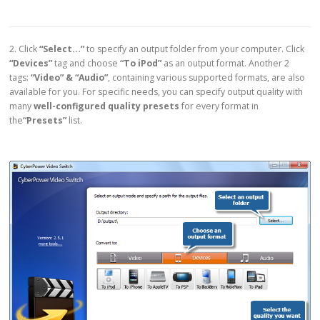
2. Click
“Select…”
to specify an output folder from your computer. Click
“Devices”
tag and choose
“To iPod”
as an output format. Another 2
tags:
“Video” & “Audio”
, containing various supported formats, are also
available for you. For specific needs, you can specify output quality with
many
well-configured quality presets
for every format in
the
“Presets”
list.