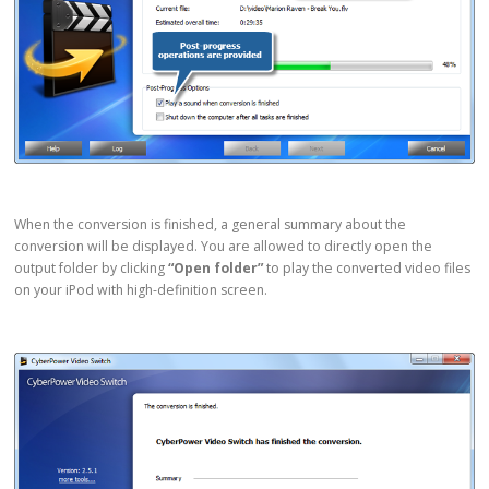
When the conversion is finished, a general summary about the
conversion will be displayed. You are allowed to directly open the
output folder by clicking
“Open folder”
to play the converted video files
on your iPod with high-definition screen.