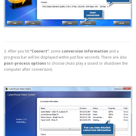
3. After you hit
“Convert”
, some
conversion information
and a
progress bar will be displayed within just few seconds. There are also
post-process options
to choose (Auto play a sound or shutdown the
computer after conversion).