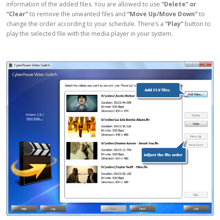
information of the added files. You are allowed to use
“Delete” or
“Clear”
to remove the unwanted files and
“Move Up/Move Down”
to
change the order according to your schedule. There’s a
“Play”
button to
play the selected file with the media player in your system.