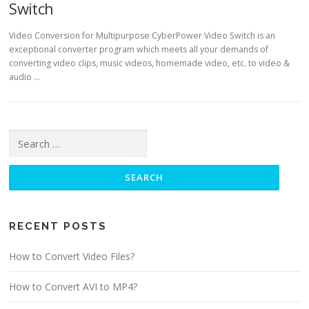
Switch
Video Conversion for Multipurpose CyberPower Video Switch is an
exceptional converter program which meets all your demands of
converting video clips, music videos, homemade video, etc. to video &
audio …
Search for:
RECENT POSTS
How to Convert Video Files?
How to Convert AVI to MP4?