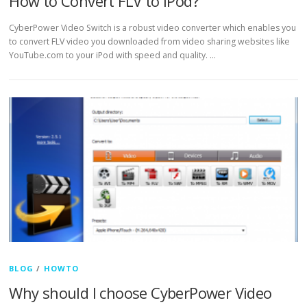
How to Convert FLV to iPod?
CyberPower Video Switch is a robust video converter which enables you
to convert FLV video you downloaded from video sharing websites like
YouTube.com to your iPod with speed and quality. …
BLOG
/
HOWTO
Why should I choose CyberPower Video