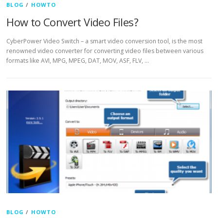
BLOG
/
HOWTO
How to Convert Video Files?
CyberPower Video Switch – a smart video conversion tool, is the most
renowned video converter for converting video files between various
formats like AVI, MPG, MPEG, DAT, MOV, ASF, FLV, …
BLOG
/
HOWTO