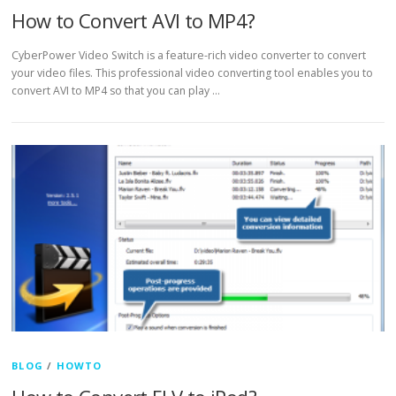
How to Convert AVI to MP4?
CyberPower Video Switch is a feature-rich video converter to convert
your video files. This professional video converting tool enables you to
convert AVI to MP4 so that you can play …
BLOG
/
HOWTO