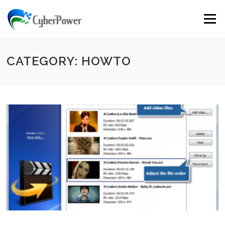
Skip to content
Menu
CATEGORY: HOWTO