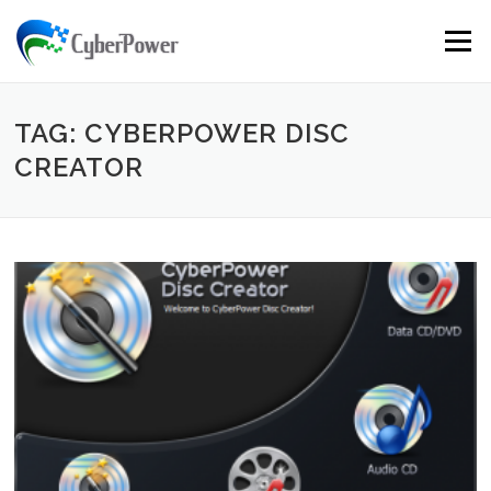
Skip to content
Menu
TAG: CYBERPOWER DISC
CREATOR