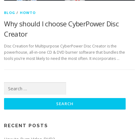
BLOG
/
HOWTO
Why should I choose CyberPower Disc
Creator
Disc Creation for Multipurpose CyberPower Disc Creator is the
powerhouse, all-in-one CD & DVD burner software that bundles the
tools you’re most likely to need the most often. It incorporates …
Search for:
RECENT POSTS