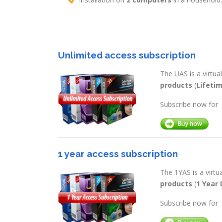
Unlimited access subscription
The UAS is a virtu
products
(
Lifeti
Subscribe now for
1 year access subscription
The 1YAS is a virt
products
(
1 Year 
Subscribe now for