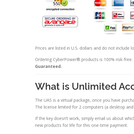
Prices are listed in U.S. dollars and do not include 
Ordering CyberPower® products is 100% risk-free.
Guaranteed.
What is Unlimited Ac
The UAS is a virtual package, once you have purch
The license limited for 2 computers (a desktop an
If the key doesn’t work, simply email us about wh
new products for life for this one-time payment.