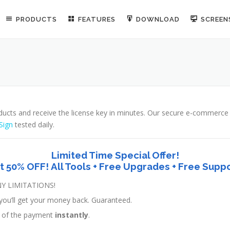
PRODUCTS
FEATURES
DOWNLOAD
SCREE
ducts and receive the license key in minutes. Our secure e-commerc
Sign
tested daily.
Limited Time Special Offer!
t 50% OFF! All Tools + Free Upgrades + Free Suppo
Y LIMITATIONS!
ed, you’ll get your money back. Guaranteed.
pt of the payment
instantly
.