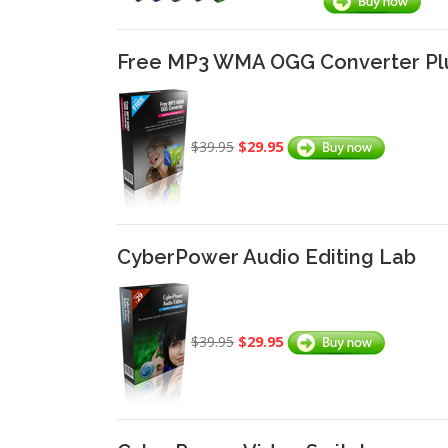
Free MP3 WMA OGG Converter Pl
$29.95
$39.95
CyberPower Audio Editing Lab
$29.95
$39.95