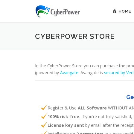
Skip to content
HOME
CYBERPOWER STORE
In the CyberPower Store you can purchase the pro
(powered by
Avangate
. Avangate is
secured by Veri
Ge
Register & Use
ALL Software
WITHOUT AN
100% risk-free
. If you’re not fully satisfi
License key sent
by email after the recei
Installation on
2 computers
in a household.