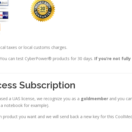
local taxes or local customs charges.
 You can test CyberPower® products for 30 days.
If you’re not full
cess Subscription
ased a UAS license, we recognize you as a
goldmember
and you ca
d a notebook for example).
ich product you want and we will send back a new key for this CoolMe