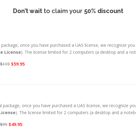
Don’t wait
to claim your
50% discount
al package, once you have purchased a UAS license, we recognize you
me License
). The license limited for 2 computers (a desktop and a n
$59.95
$119
ual package, once you have purchased a UAS license, we recognize yo
License
). The license limited for 2 computers (a desktop and a note
$49.95
$99