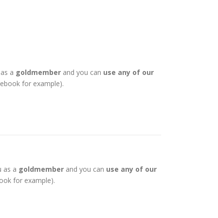
 as a
goldmember
and you can
use any of our
otebook for example).
u as a
goldmember
and you can
use any of our
book for example).